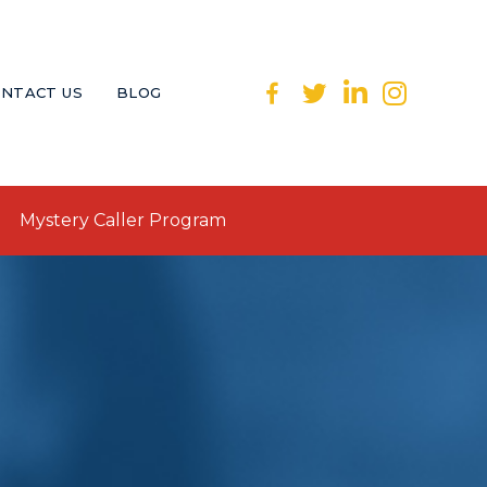
NTACT US
BLOG
Mystery Caller Program