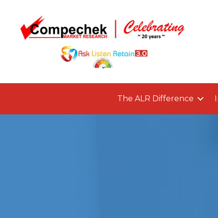
The ALR Difference