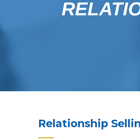
RELATIO
Relationship Sellin