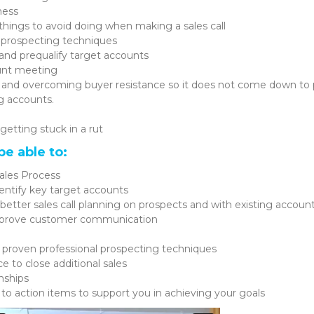
ness
d things to avoid doing when making a sales call
 prospecting techniques
and prequalify target accounts
unt meeting
and overcoming buyer resistance so it does not come down to 
g accounts.
getting stuck in a rut
be able to:
ales Process
dentify key target accounts
etter sales call planning on prospects and with existing accoun
improve customer communication
l proven professional prospecting techniques
 to close additional sales
nships
 to action items to support you in achieving your goals