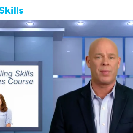
Skills