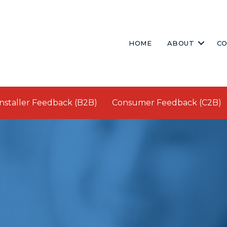
HOME
ABOUT
CO
Installer Feedback (B2B)
Consumer Feedback (C2B)