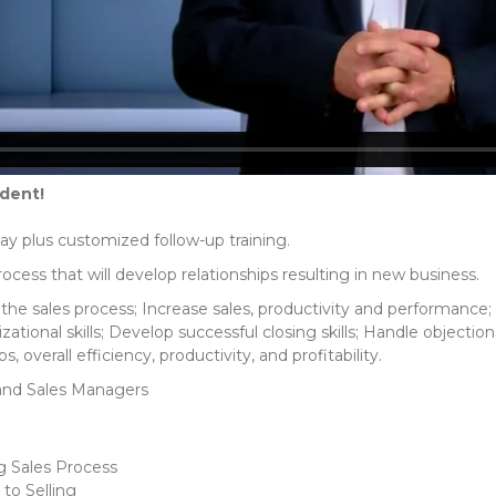
udent!
day plus customized follow-up training.
rocess that will develop relationships resulting in new business.
he sales process; Increase sales, productivity and performance
zational skills; Develop successful closing skills; Handle object
s, overall efficiency, productivity, and profitability.
and Sales Managers
g Sales Process
to Selling