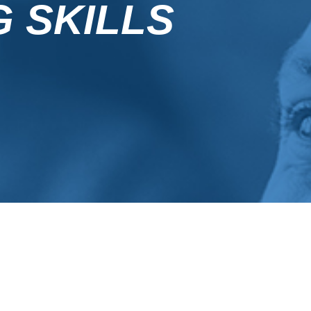
G SKILLS