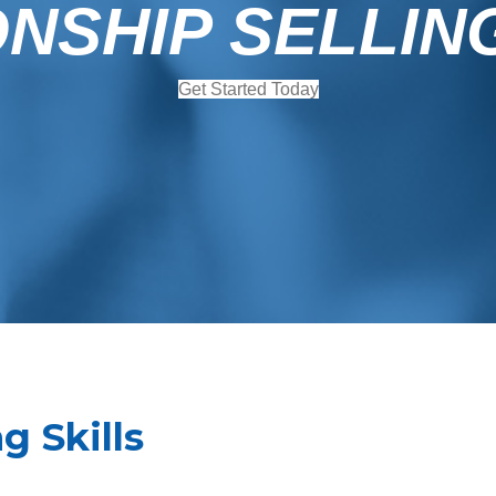
NSHIP SELLIN
Get Started Today
g Skills