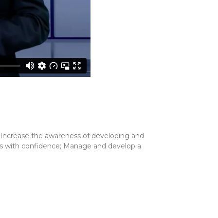
; Increase the awareness of developing and
ions with confidence; Manage and develop a