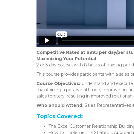
Competitive Rates at $395 per day/per st
Maximizing Your Potential
2 or 3 day course, with 8 hours of training per 
This course provides participants with a sales p
Course Objectives:
Understand and execute t
maintaining a positive attitude; Improve organi
sales territory; resulting in improved relationship
Who Should Attend:
Sales Representatives 
Topics Covered:
The Excel Customer Relationship Buildin
How to Implement a Strategic Approach 