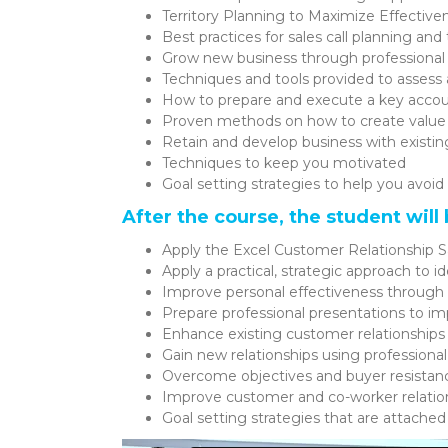
Territory Planning to Maximize Effective
Best practices for sales call planning an
Grow new business through professional
Techniques and tools provided to assess 
How to prepare and execute a key acco
Proven methods on how to create value 
Retain and develop business with existin
Techniques to keep you motivated
Goal setting strategies to help you avoid 
After the course, the student will 
Apply the Excel Customer Relationship S
Apply a practical, strategic approach to i
Improve personal effectiveness through b
Prepare professional presentations to 
Enhance existing customer relationships
Gain new relationships using professiona
Overcome objectives and buyer resistance
Improve customer and co-worker relatio
Goal setting strategies that are attached