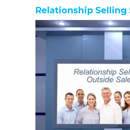
Relationship Selling 