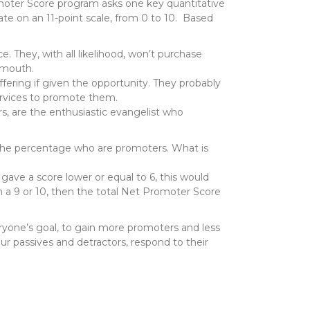
moter Score program asks one key quantitative
ate on an 11-point scale, from 0 to 10. Based
ce. They, with all likelihood, won’t purchase
 mouth.
ffering if given the opportunity. They probably
ervices to promote them.
s, are the enthusiastic evangelist who
the percentage who are promoters. What is
ave a score lower or equal to 6, this would
h a 9 or 10, then the total Net Promoter Score
veryone’s goal, to gain more promoters and less
r passives and detractors, respond to their