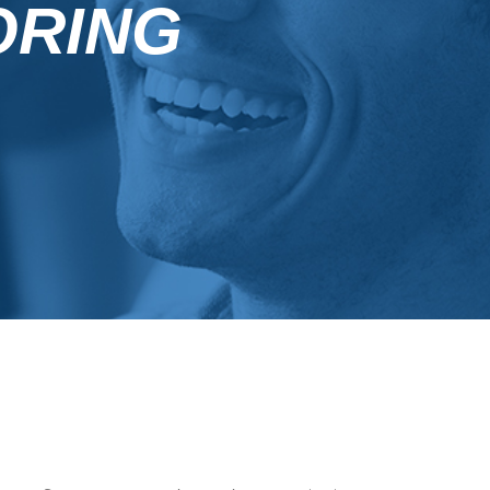
ORING