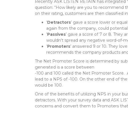
Recently ASK LISTEN RETAIN has integrated 
question: “How likely are you to recommend this
on their rating, customers are then classified i
‘
Detractors
’ gave a score lower or equal 
again from the company, could potentia
‘
Passives
’ gave a score of 7 or 8. They 
wouldn’t spread any negative word-of-mo
‘
Promoters
’ answered 9 or 10. They lov
recommends the company products and se
The Net Promoter Score is determined by sub
generated is a score between
-100 and 100 called the Net Promoter Score. At
lead to a NPS of -100. On the other end of the
would be 100.
One of the benefits of utilizing NPS in your bus
detractors. With your survey data and ASK LIST
concerns and convert them to Promoters that s