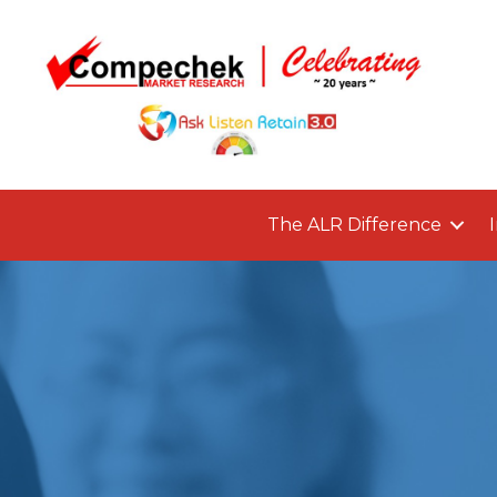
The ALR Difference