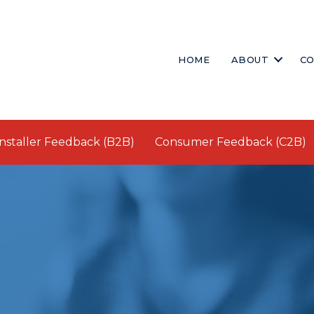
HOME
ABOUT
CO
Installer Feedback (B2B)
Consumer Feedback (C2B)