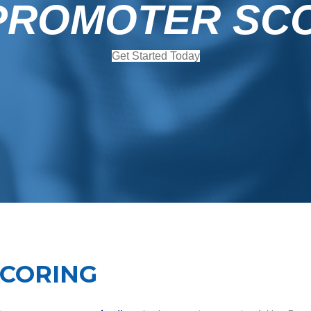
PROMOTER SC
Get Started Today
SCORING