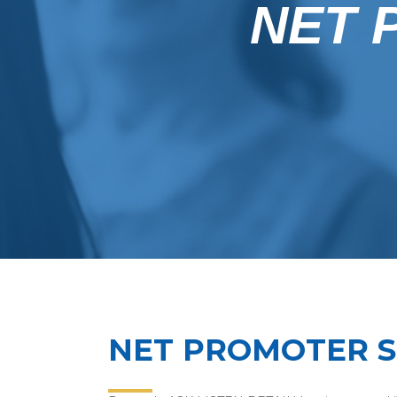
NET 
NET PROMOTER 