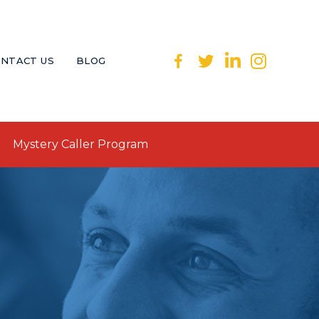
NTACT US
BLOG
Mystery Caller Program