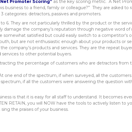
“
Net Promoter Scoring”
as the key scoring metric. A Net Pro
 business to a friend, family or colleague?” They are asked to r
n 3 categories: detractors, passives and promoters.
to 6. They are not particularly thrilled by the product or the servi
lly damage the company’s reputation through negative word of
are somewhat satisfied but could easily switch to a competitor’s o
uth, but are not enthusiastic enough about your products or s
e the company’s products and services. They are the repeat buyer
rvices to other potential buyers.
tracting the percentage of customers who are detractors from 
 one end of the spectrum, if when surveyed, all the customers g
 spectrum, if all the customers were answering the question wit
iness is that it is easy for all staff to understand. It becomes e
EN RETAIN, you will NOW have the tools to actively listen to you
ing the praises of your business.